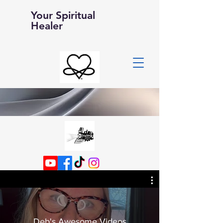
Your Spiritual
Healer
Deb's Awesome Videos