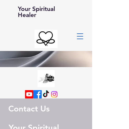
Your Spiritual
Healer
Contact Us
Your Spiritual