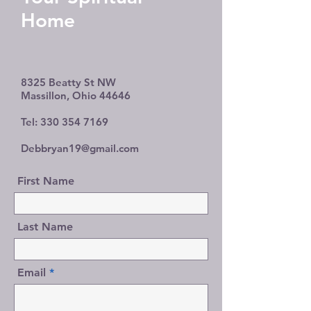
Home
8325 Beatty St NW
Massillon, Ohio 44646
Tel:
330 354 7169
Debbryan19@gmail.com
First Name
Last Name
Email