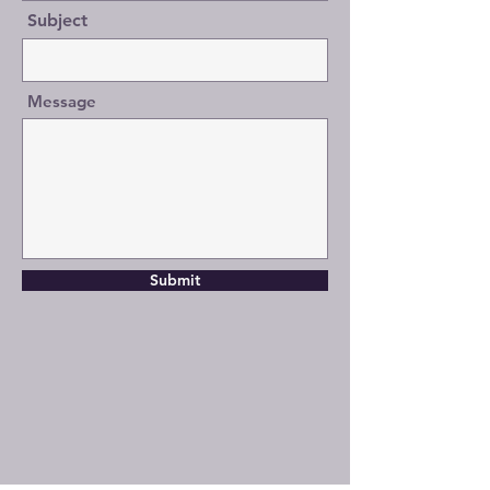
Subject
Message
Submit