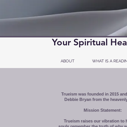
Your Spiritual Hea
ABOUT
WHAT IS A READI
Trueism was founded in 2015 and
Debbie Bryan from the heavenly
Mission Statement:
Trueism raises our vibration to 
souls remember the truth of why w