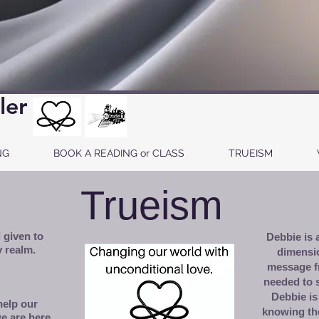
ler
NG
BOOK A READING or CLASS
TRUEISM
Trueism
 given to
Debbie is a
 realm.
dimensi
message f
needed to 
Debbie is
help our
knowing th
e are here