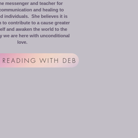
the messenger and teacher for
 communication and healing to
 individuals. She believes it is
 to contribute to a cause greater
elf and awaken the world to the
y we are here with unconditional
love.
 READING WITH DEB