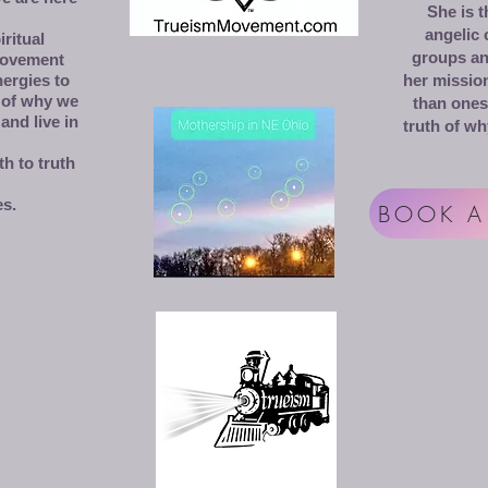
She is 
angelic
ritual
groups and
movement
nergies to
her mission
 of why we
than ones
and live in
truth of wh
h to truth
es.
BOOK A