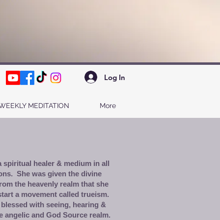
Log In
WEEKLY MEDITATION
More
 spiritual healer & medium in all
ons. She was given the divine
rom the heavenly realm that she
start a movement called trueism.
 blessed with seeing, hearing &
e angelic and God Source realm.