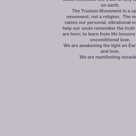
on earth.
The Trueism Movement is a spi
movement, not a religion. The 
raises our personal, vibrational e
help our souls remember the truth
are here; to learn from life lessons 
unconditional love.
We are awakening the light on Eart
and love.
We are manifesting miracl