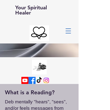
Your Spiritual
Healer
What is a Reading?
Deb mentally "hears", "sees",
and/or feels messages from