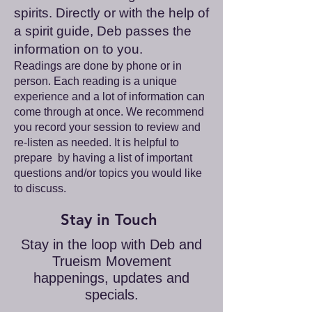
spirits. Directly or with the help of
a spirit guide, Deb passes the
information on to you.
Readings are done by phone or in
person. Each reading is a unique
experience and a lot of information can
come through at once. We recommend
you record your session to review and
re-listen as needed. It is helpful to
prepare by having a list of important
questions and/or topics you would like
to discuss.
Stay in Touch
Stay in the loop with Deb and
Trueism Movement
happenings, updates and
specials.