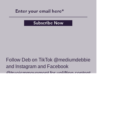
Subscribe Now
Follow Deb on TikTok @mediumdebbie
and Instagram and Facebook
@trueismmovement for uplifting content
whenever you need it.
yourspiritualhealer.com
angeldebbie.com
thetrueism.com
trueismmovement.com
Your donation will further the work