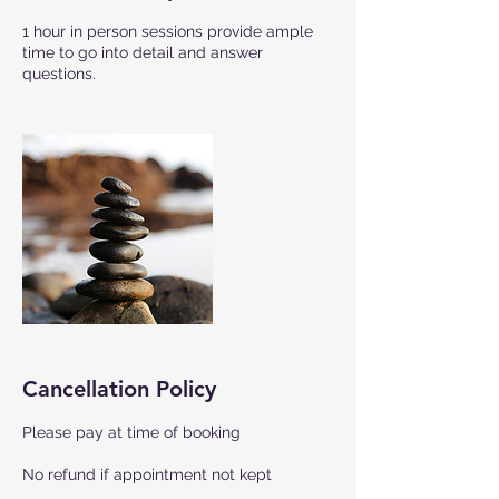
1 hour in person sessions provide ample
time to go into detail and answer
questions.
Cancellation Policy
Please pay at time of booking
No refund if appointment not kept