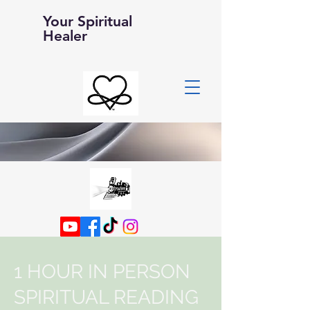
Your Spiritual
Healer
1 HOUR IN PERSON
SPIRITUAL READING