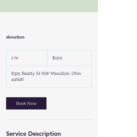
donation
100
US
1 hr
1
$100
dollars
h
8325 Beatty St NW Massillon, Ohio
44646
Book Now
Service Description