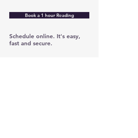
Book a 1 hour Reading
Schedule online. It's easy,
fast and secure.
yourspiritualhealer.com
angeldebbie.com
thetrueism.com
trueismmovement.com
Your donation will further the work
of your spiritual healer