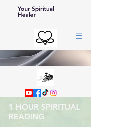
Your Spiritual
Healer
1 HOUR SPIRITUAL
READING