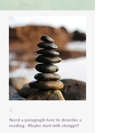
x
Need a paragraph here to describe a
reading. Maybe start with chatgpt?